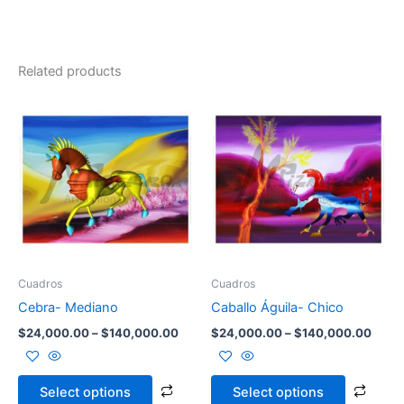
Related products
Price
Price
This
This
range:
range
product
prod
$24,000.00
$24,
through
has
throu
has
$140,000.00
$140
multiple
multi
variants.
varia
The
The
options
opti
may
may
be
be
Cuadros
Cuadros
chosen
chos
Cebra- Mediano
Caballo Águila- Chico
on
on
$
24,000.00
–
$
140,000.00
$
24,000.00
–
$
140,000.00
the
the
product
prod
page
page
Select options
Select options