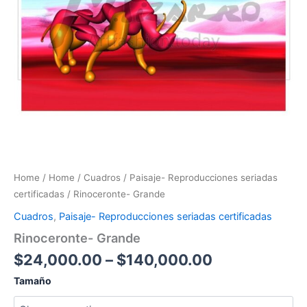
Home
/
Home
/
Cuadros
/
Paisaje- Reproducciones seriadas
certificadas
/ Rinoceronte- Grande
Cuadros
,
Paisaje- Reproducciones seriadas certificadas
Rinoceronte- Grande
$
24,000.00
–
$
140,000.00
Tamaño