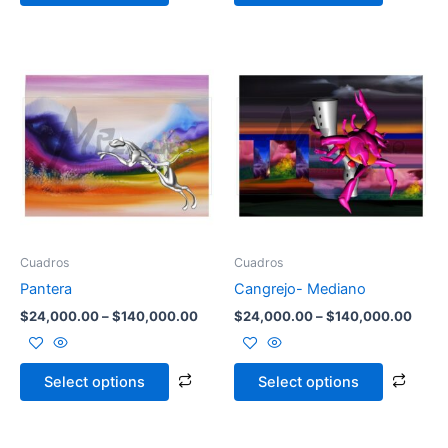
Price
Price
This
This
range:
range
product
prod
$24,000.00
$24,
through
has
throu
has
$140,000.00
$140
multiple
multi
variants.
varia
The
The
options
opti
may
may
be
be
Cuadros
Cuadros
chosen
chos
Pantera
Cangrejo- Mediano
on
on
$
24,000.00
–
$
140,000.00
$
24,000.00
–
$
140,000.00
the
the
product
prod
page
page
Select options
Select options