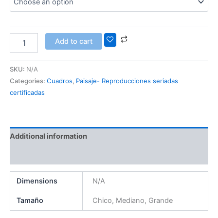
Add to cart
SKU:
N/A
Categories:
Cuadros
,
Paisaje- Reproducciones seriadas
certificadas
Additional information
Reviews (0)
Dimensions
N/A
Tamaño
Chico, Mediano, Grande